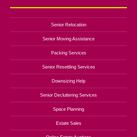
Senior Relocation
Senior Moving Assistance
Packing Services
Senior Resettling Services
Downsizing Help
Senior Decluttering Services
Space Planning
Estate Sales