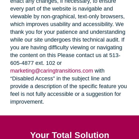
enact any changes, if necessary, to ensure
every part of the website is navigable and
viewable by non-graphical, text-only browsers,
which improves usability and accessibility. We
thank you for your patience and understanding
while our site undergoes this technical audit. If
you are having difficulty viewing or navigating
the content on this Please contact us at 513-
605-4877 ext. 102 or
marketing@caringtransitions.com
with
“Disabled Access” in the subject line and
provide a description of the specific feature you
feel is not fully accessible or a suggestion for
improvement.
Your Total Solution