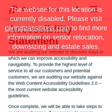
Skip
The website for this location is
to
content
currently disabled. Please visit
Accessibility
caringtransitions.com
to find more
information on senior relocation,
Statement
downsizing and estate sales.
We are auditing our website to discover ways in
which we can improve accessibility and
navigability. To provide the highest level of
service to all our customers and potential
customers, we are auditing our website against
the Web Content Accessibility Guidelines 2.0 –
the most current website accessibility
guidelines.
Once complete, we will be able to take steps to