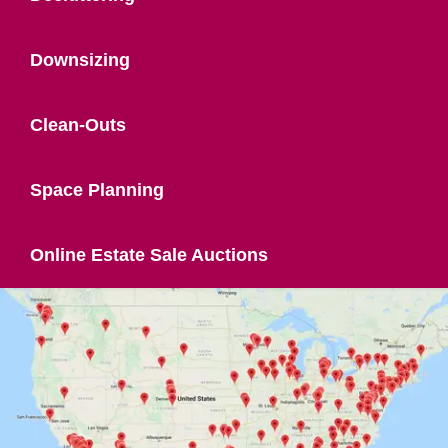
Downsizing
Clean-Outs
Space Planning
Online Estate Sale Auctions