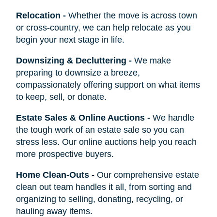
Relocation
-
Whether the move is across town
or cross-country, we can help relocate as you
begin your next stage in life.
Downsizing & Decluttering
-
We make
preparing to downsize a breeze,
compassionately offering support on what items
to keep, sell, or donate.
Estate Sales & Online Auctions
-
We handle
the tough work of an estate sale so you can
stress less. Our online auctions help you reach
more prospective buyers.
Home Clean-Outs
-
Our comprehensive estate
clean out team handles it all, from sorting and
organizing to selling, donating, recycling, or
hauling away items.