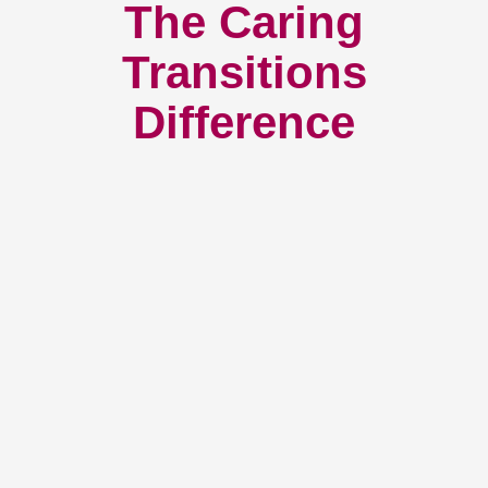
The Caring
Transitions
Difference