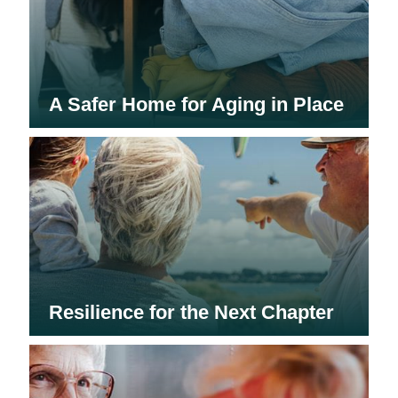
A Safer Home for Aging in Place
Resilience for the Next Chapter