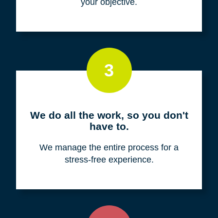
your objective.
3
We do all the work, so you don't
have to.
We manage the entire process for a
stress-free experience.