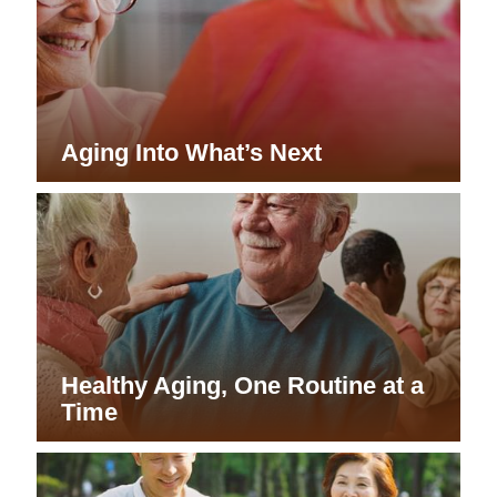
Aging Into What’s Next
Healthy Aging, One Routine at a
Time