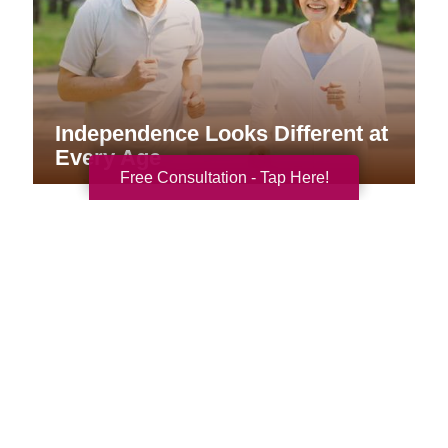
Independence Looks Different at
Every Age
Free Consultation - Tap Here!
Your Total Solution
Senior Relocation