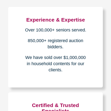
Experience & Expertise
Over 100,000+ seniors served.
850,000+ registered auction
bidders.
We have sold over $1,000,000
in household contents for our
clients.
Certified & Trusted
Specialists