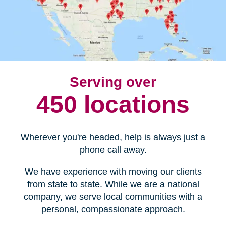
Serving over
450 locations
Wherever you're headed, help is always just a
phone call away.
We have experience with moving our clients
from state to state. While we are a national
company, we serve local communities with a
personal, compassionate approach.