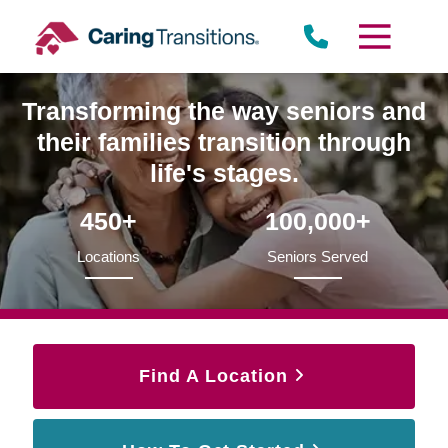
Skip
to
content
Transforming the way seniors and
their families transition through
life's stages.
450+
100,000+
Locations
Seniors Served
Find A Location