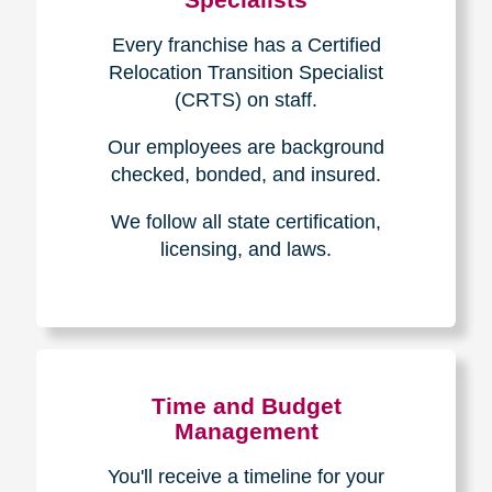
Every franchise has a Certified
Relocation Transition Specialist
(CRTS) on staff.
Our employees are background
checked, bonded, and insured.
We follow all state certification,
licensing, and laws.
Time and Budget
Management
You'll receive a timeline for your