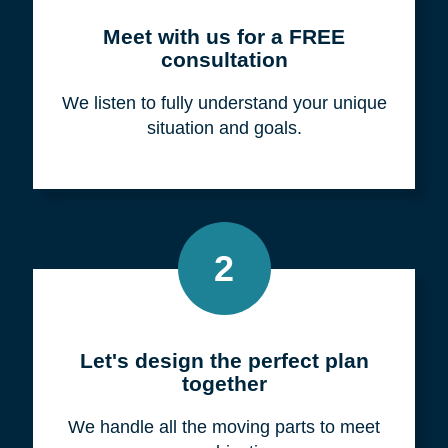
Meet with us for a FREE
consultation
We listen to fully understand your unique
situation and goals.
2
Let's design the perfect plan
together
We handle all the moving parts to meet