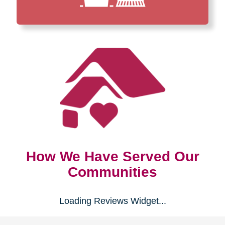
How We Have Served Our
Communities
Loading Reviews Widget...