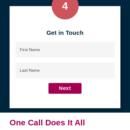
4
Get in Touch
First
Name
Last
Name
Next
One Call Does It All