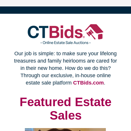
(opens
Our job is simple: to make sure your lifelong
in
treasures and family heirlooms are cared for
in their new home. How do we do this?
new
Through our exclusive, in-house online
(opens
estate sale platform
CTBids.com
.
window)
in
new
Featured Estate
window)
Sales