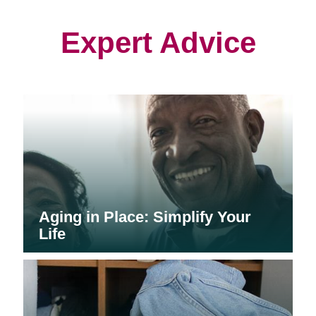
new
new
new
window)
window)
window)
Expert Advice
Aging in Place: Simplify Your
Life