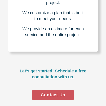
project.
We customize a plan that is built
to meet your needs.
We provide an estimate for each
service and the entire project.
Let's get started! Schedule a free
consultation with us.
Contact Us