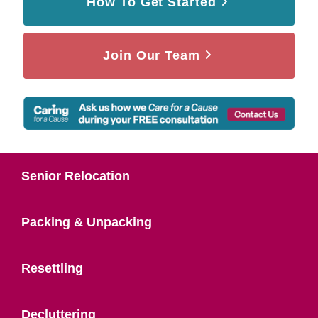
How To Get Started
Join Our Team
Senior Relocation
Packing & Unpacking
Resettling
Decluttering