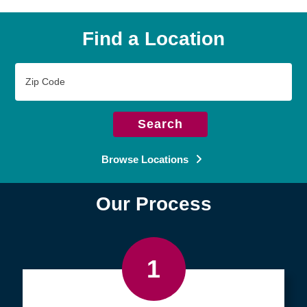
Find a Location
Zip
Code
Search
Browse Locations
Our Process
1