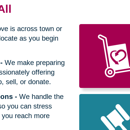
All
ve is across town or
locate as you begin
-
We make preparing
sionately offering
 sell, or donate.
ions
-
We handle the
so you can stress
p you reach more