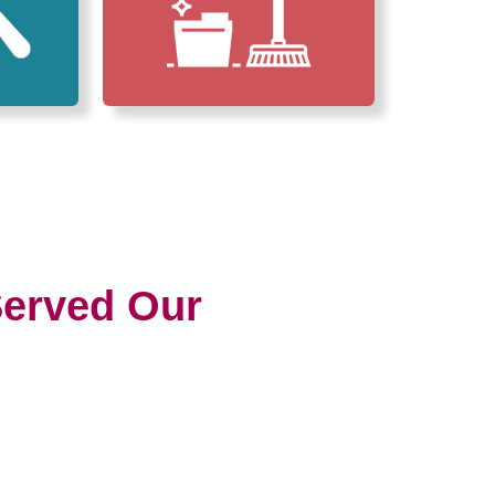
erved Our