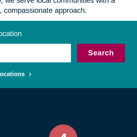
 we serve local communities with a
, compassionate approach.
ocation
Search
ocations