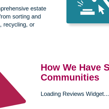
prehensive estate
 from sorting and
, recycling, or
How We Have S
Communities
Loading Reviews Widget...