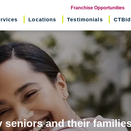
(o
Franchise Opportunities
in
rvices
Locations
Testimonials
CTBid
ne
wi
 seniors and their familie