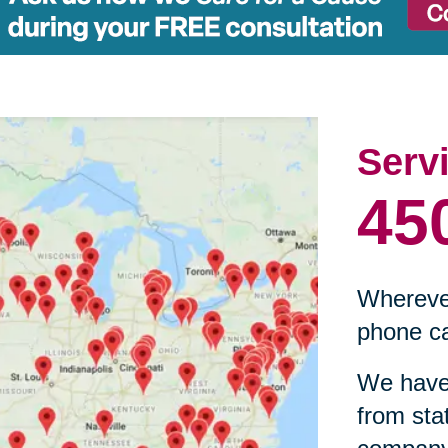
Serv
45
Wherever
phone ca
We have 
from sta