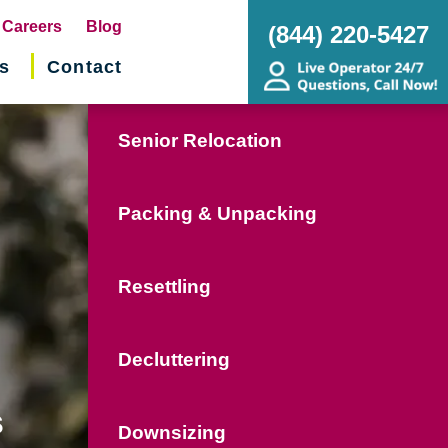
pens
Careers
Blog
(844) 220-5427
s
Contact
w
ndow)
Senior Relocation
Packing & Unpacking
Resettling
Decluttering
s
Downsizing