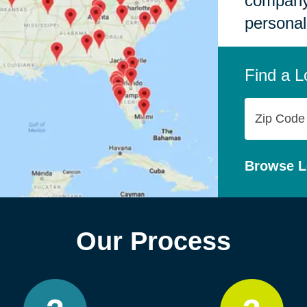
company,
personal
Find a L
Zip
Code
Browse L
Our Process