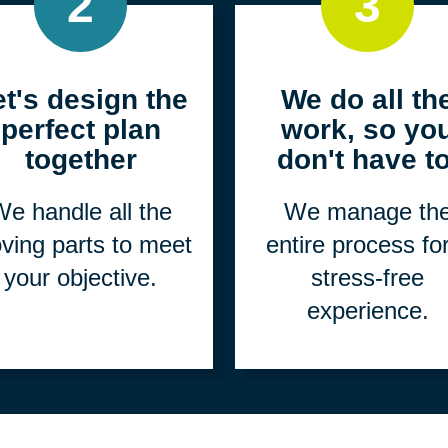
2
3
et's design the
We do all th
perfect plan
work, so yo
together
don't have to
e handle all the
We manage th
ving parts to meet
entire process fo
your objective.
stress-free
experience.