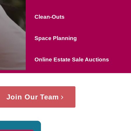
Clean-Outs
Space Planning
Online Estate Sale Auctions
Join Our Team