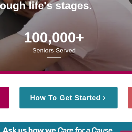
rough life's stages.
100,000+
Seniors Served
How To Get Started