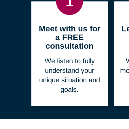
1
Meet with us for
L
a FREE
consultation
We listen to fully
W
understand your
mo
unique situation and
goals.