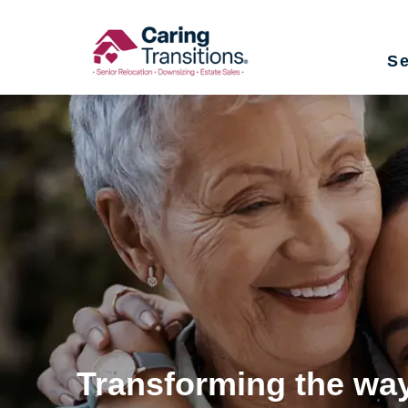
Skip
to
Se
content
Transforming the way