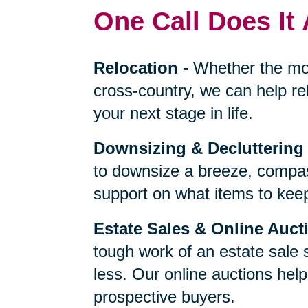
One Call Does It 
Relocation
-
Whether the mo
cross-country, we can help re
your next stage in life.
Downsizing & Decluttering
to downsize a breeze, compas
support on what items to keep,
Estate Sales & Online Auct
tough work of an estate sale 
less. Our online auctions hel
prospective buyers.