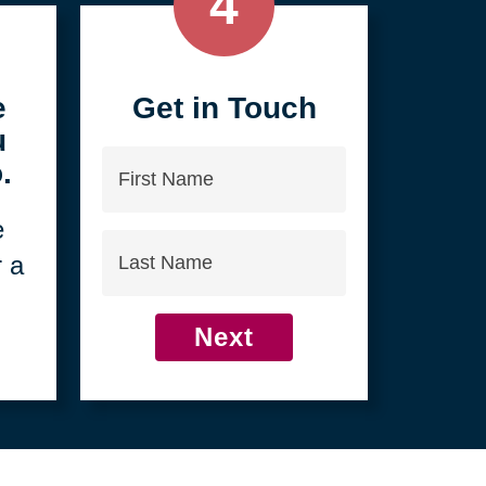
4
e
Get in Touch
u
First
.
Name
e
Last
r a
Name
Next