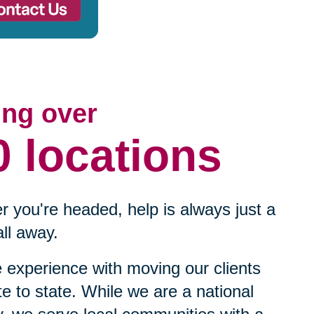
ing over
0 locations
 you're headed, help is always just a
ll away.
experience with moving our clients
te to state. While we are a national