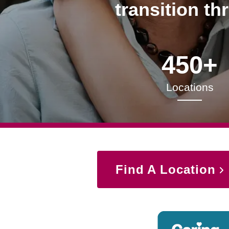
transition th
450+
Locations
Find A Location