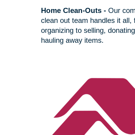
Home Clean-Outs
-
Our com
clean out team handles it all,
organizing to selling, donating
hauling away items.