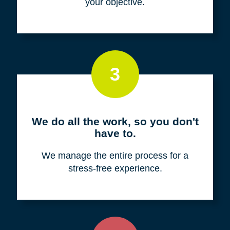
your objective.
3
We do all the work, so you don't
have to.
We manage the entire process for a
stress-free experience.