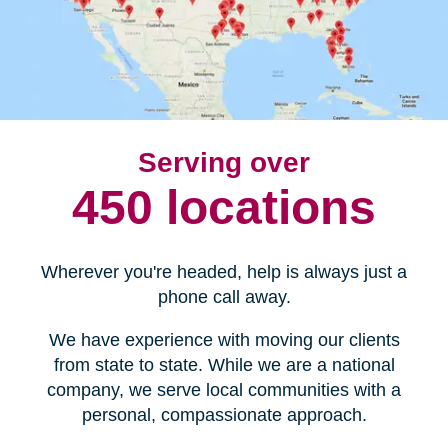
Serving over
450 locations
Wherever you're headed, help is always just a
phone call away.
We have experience with moving our clients
from state to state. While we are a national
company, we serve local communities with a
personal, compassionate approach.