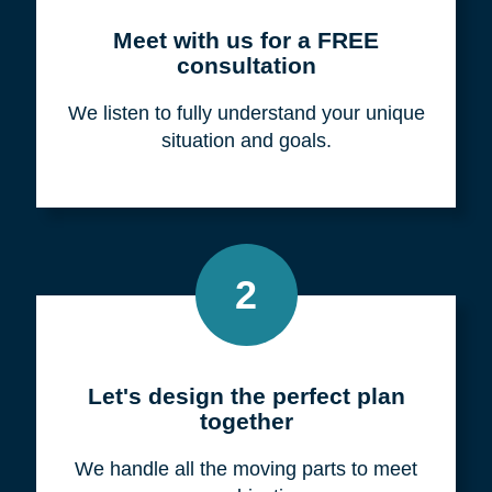
Meet with us for a FREE
consultation
We listen to fully understand your unique
situation and goals.
2
Let's design the perfect plan
together
We handle all the moving parts to meet