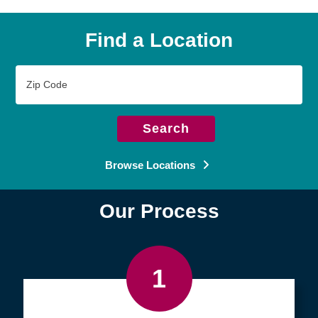
Find a Location
Zip
Code
Search
Browse Locations
Our Process
1