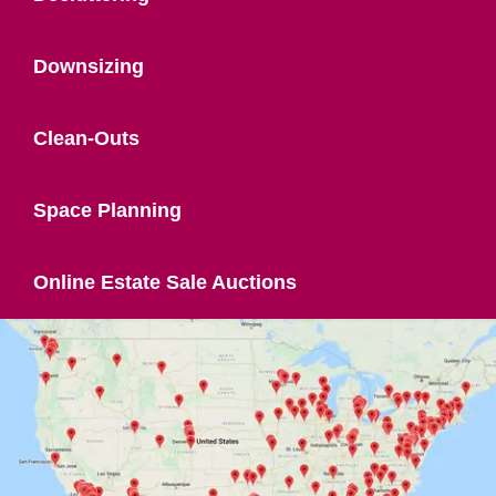
Downsizing
Clean-Outs
Space Planning
Online Estate Sale Auctions