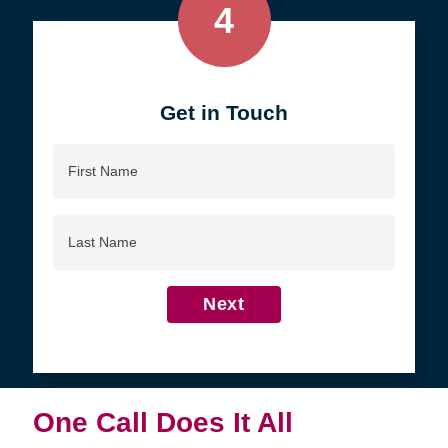
4
Get in Touch
First
Name
Last
Name
Next
One Call Does It All