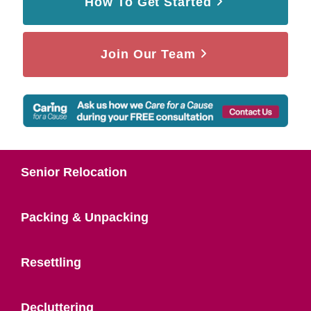
How To Get Started
Join Our Team
Senior Relocation
Packing & Unpacking
Resettling
Decluttering