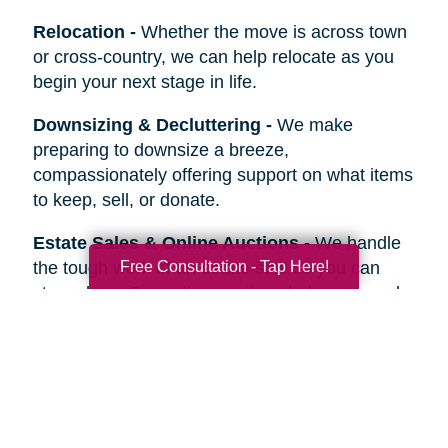
Relocation
-
Whether the move is across town
or cross-country, we can help relocate as you
begin your next stage in life.
Downsizing & Decluttering
-
We make
preparing to downsize a breeze,
compassionately offering support on what items
to keep, sell, or donate.
Estate Sales & Online Auctions
-
We handle
Free Consultation - Tap Here!
the tough work of an estate sale so you can
stress less. Our online auctions help you reach
more prospective buyers.
Home Clean-Outs
-
Our comprehensive estate
clean out team handles it all, from sorting and
organizing to selling, donating, recycling, or
hauling away items.