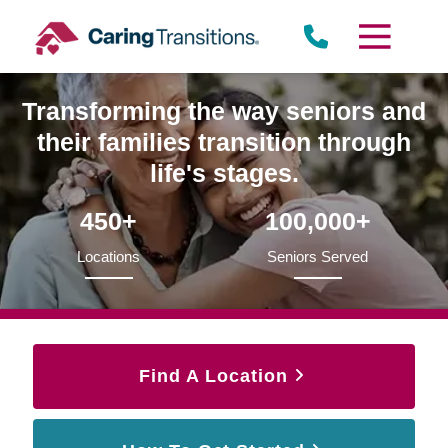
Skip
to
content
Transforming the way seniors and
their families transition through
life's stages.
450+
100,000+
Locations
Seniors Served
Find A Location