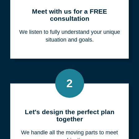
Meet with us for a FREE
consultation
We listen to fully understand your unique
situation and goals.
2
Let's design the perfect plan
together
We handle all the moving parts to meet