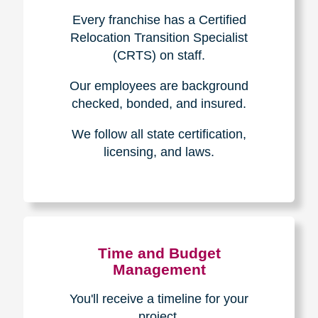
Experience & Expertise
Over 100,000+ seniors served.
850,000+ registered auction
bidders.
We have sold over $1,000,000
in household contents for our
clients.
Certified & Trusted
Specialists