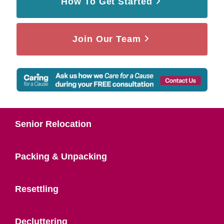
How To Get Started
Join Our Team
Senior Relocation
Packing & Unpacking
Resettling
Decluttering