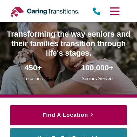
Skip
to
content
Transforming the way seniors and
their families transition through
life's stages.
450+
100,000+
Locations
Seniors Served
Find A Location