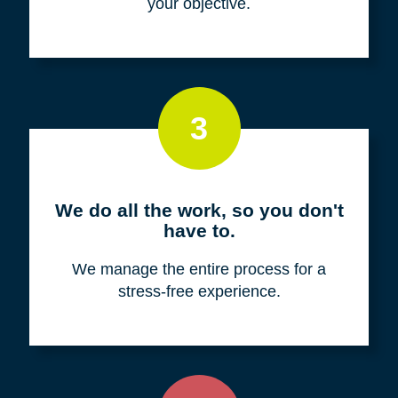
your objective.
3
We do all the work, so you don't
have to.
We manage the entire process for a
stress-free experience.