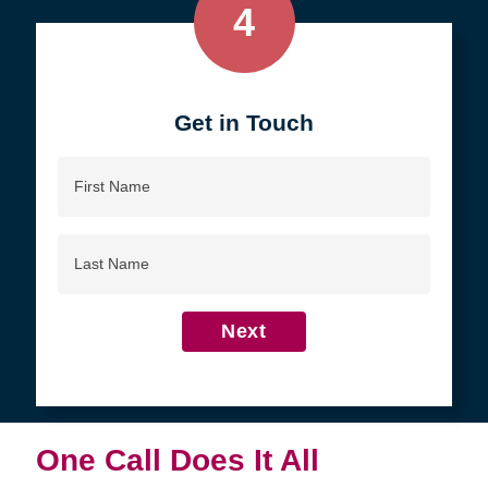
4
Get in Touch
First
Name
Last
Name
Next
One Call Does It All