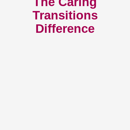
How We Have Served Our
Communities
Loading Reviews Widget...