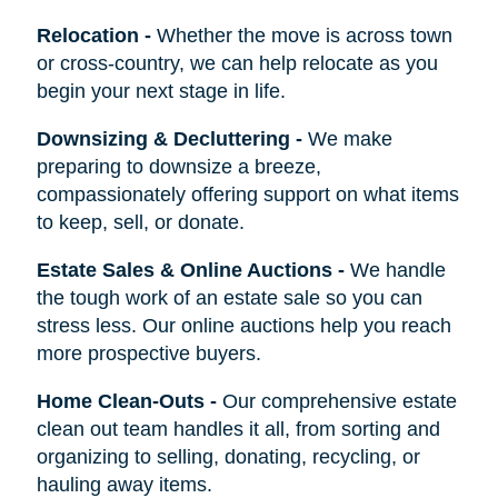
Relocation
-
Whether the move is across town
or cross-country, we can help relocate as you
begin your next stage in life.
Downsizing & Decluttering
-
We make
preparing to downsize a breeze,
compassionately offering support on what items
to keep, sell, or donate.
Estate Sales & Online Auctions
-
We handle
the tough work of an estate sale so you can
stress less. Our online auctions help you reach
more prospective buyers.
Home Clean-Outs
-
Our comprehensive estate
clean out team handles it all, from sorting and
organizing to selling, donating, recycling, or
hauling away items.