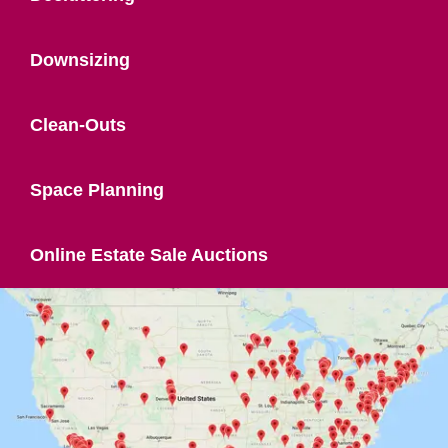
Downsizing
Clean-Outs
Space Planning
Online Estate Sale Auctions