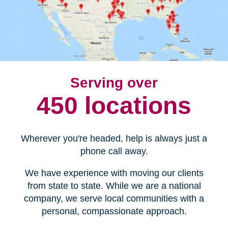
Serving over
450 locations
Wherever you're headed, help is always just a
phone call away.
We have experience with moving our clients
from state to state. While we are a national
company, we serve local communities with a
personal, compassionate approach.