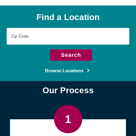
Find a Location
Zip
Code
Search
Browse Locations
Our Process
1