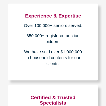
The Caring
Transitions
Difference