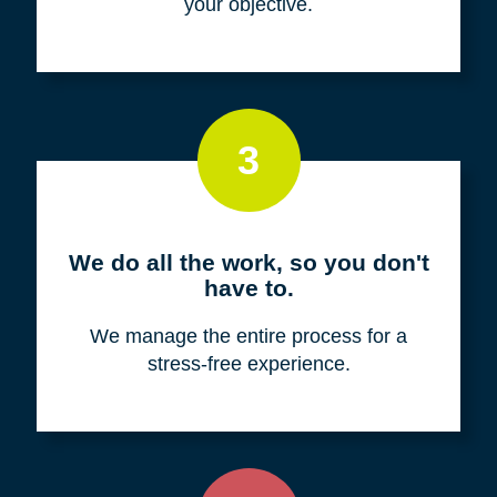
your objective.
3
We do all the work, so you don't
have to.
We manage the entire process for a
stress-free experience.