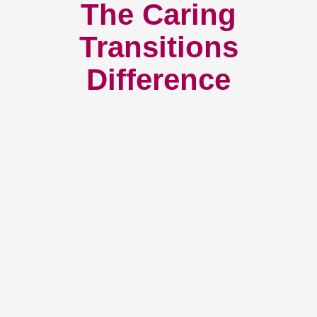
The Caring
Transitions
Difference