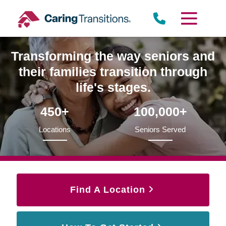
Skip
to
content
Transforming the way seniors and
their families transition through
life's stages.
450+
100,000+
Locations
Seniors Served
Find A Location