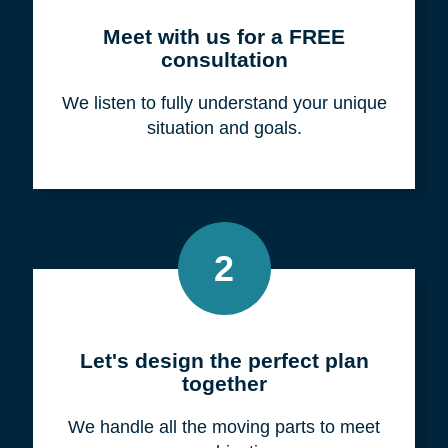
Meet with us for a FREE
consultation
We listen to fully understand your unique
situation and goals.
2
Let's design the perfect plan
together
We handle all the moving parts to meet