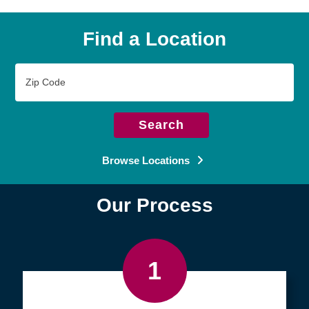
Find a Location
Zip
Code
Search
Browse Locations
Our Process
1