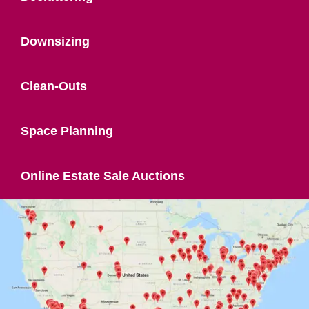
Downsizing
Clean-Outs
Space Planning
Online Estate Sale Auctions