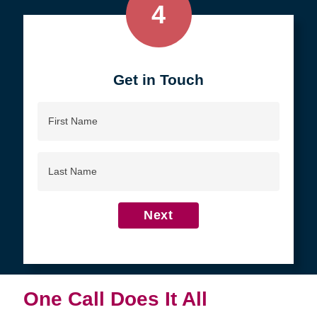
4
Get in Touch
First
Name
Last
Name
Next
One Call Does It All