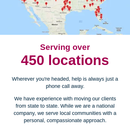
Serving over
450 locations
Wherever you're headed, help is always just a
phone call away.
We have experience with moving our clients
from state to state. While we are a national
company, we serve local communities with a
personal, compassionate approach.