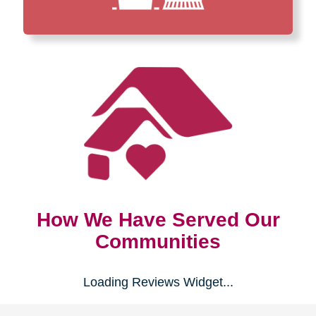
How We Have Served Our
Communities
Loading Reviews Widget...