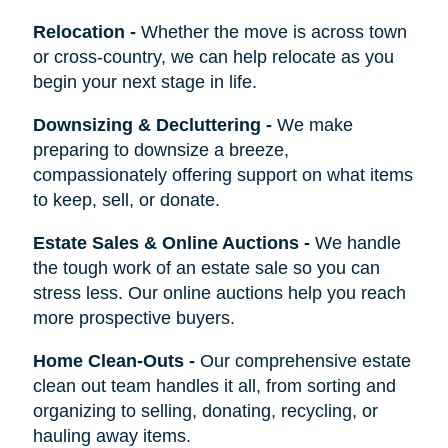
Relocation
-
Whether the move is across town
or cross-country, we can help relocate as you
begin your next stage in life.
Downsizing & Decluttering
-
We make
preparing to downsize a breeze,
compassionately offering support on what items
to keep, sell, or donate.
Estate Sales & Online Auctions
-
We handle
the tough work of an estate sale so you can
stress less. Our online auctions help you reach
more prospective buyers.
Home Clean-Outs
-
Our comprehensive estate
clean out team handles it all, from sorting and
organizing to selling, donating, recycling, or
hauling away items.