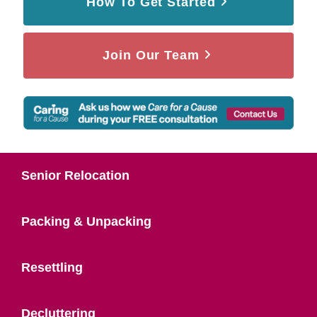
How To Get Started
Join Our Team
Senior Relocation
Packing & Unpacking
Resettling
Decluttering