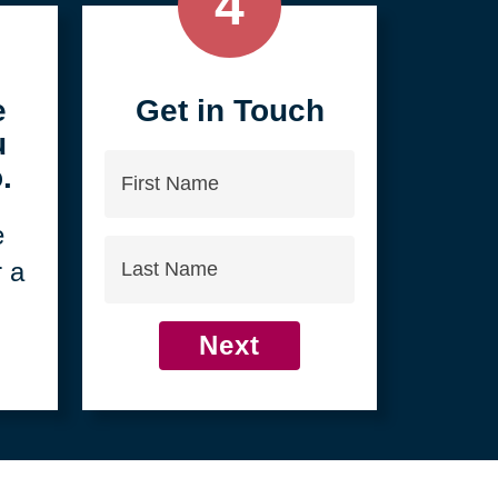
4
e
Get in Touch
u
First
.
Name
e
Last
r a
Name
Next