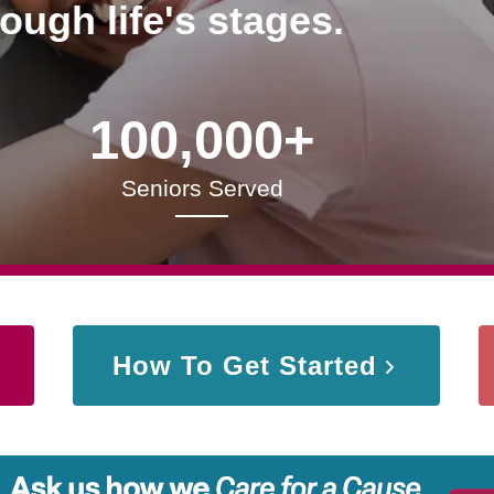
rough life's stages.
100,000+
Seniors Served
How To Get Started