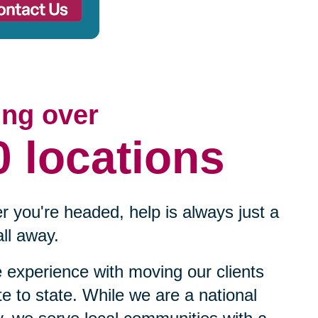
ing over
0 locations
 you're headed, help is always just a
ll away.
experience with moving our clients
te to state. While we are a national