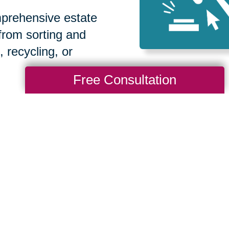
prehensive estate
 from sorting and
, recycling, or
Free Consultation
How We Have S
Communities
Loading Reviews Widget...