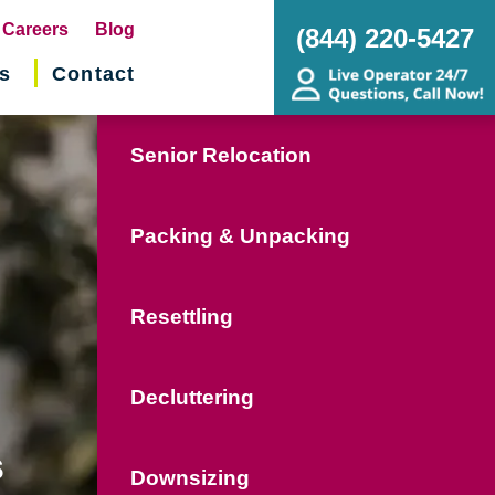
pens
Careers
Blog
(844) 220-5427
s
Contact
w
ndow)
Senior Relocation
Packing & Unpacking
Resettling
Decluttering
s
Downsizing