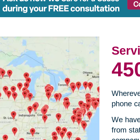
Serv
45
Wherever
phone ca
We have 
from sta