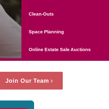
Clean-Outs
Space Planning
Online Estate Sale Auctions
Join Our Team