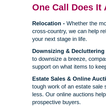
One Call Does It 
Relocation
-
Whether the mo
cross-country, we can help re
your next stage in life.
Downsizing & Decluttering
to downsize a breeze, compas
support on what items to keep,
Estate Sales & Online Auct
tough work of an estate sale 
less. Our online auctions hel
prospective buyers.