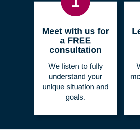
1
Meet with us for
L
a FREE
consultation
We listen to fully
W
understand your
mo
unique situation and
goals.