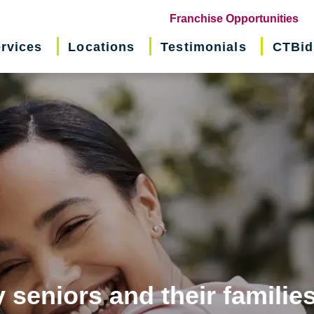
(o
Franchise Opportunities
in
rvices
Locations
Testimonials
CTBid
ne
wi
 seniors and their familie