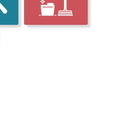
erved Our