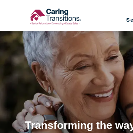
Skip
to
Se
content
Transforming the way