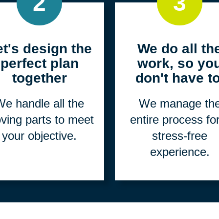
2
3
et's design the
We do all th
perfect plan
work, so yo
together
don't have to
e handle all the
We manage th
ving parts to meet
entire process fo
your objective.
stress-free
experience.