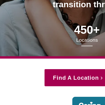
transition th
450+
Locations
Find A Location