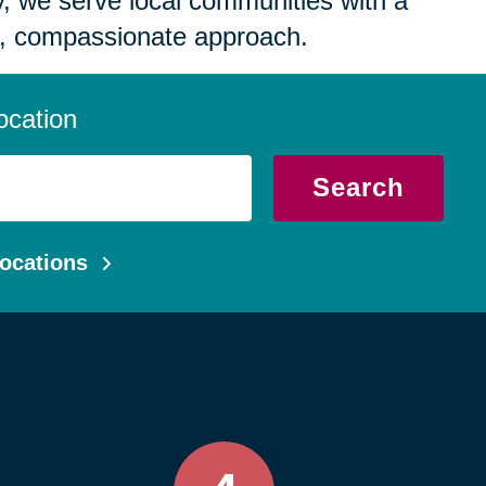
 we serve local communities with a
, compassionate approach.
ocation
Search
ocations