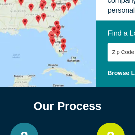
company,
personal
Find a L
Zip
Code
Browse L
Our Process