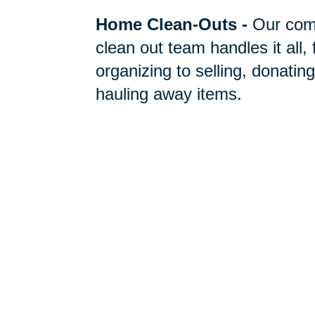
Home Clean-Outs
-
Our com
clean out team handles it all,
organizing to selling, donating
hauling away items.