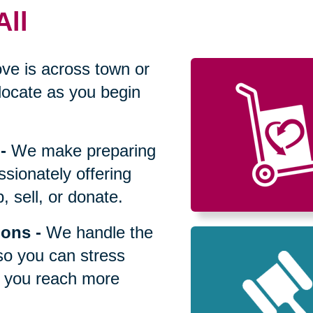
All
ve is across town or
locate as you begin
-
We make preparing
sionately offering
 sell, or donate.
ions
-
We handle the
so you can stress
p you reach more