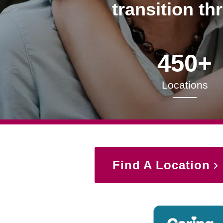
transition th
450+
Locations
Find A Location