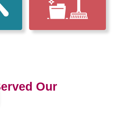
erved Our