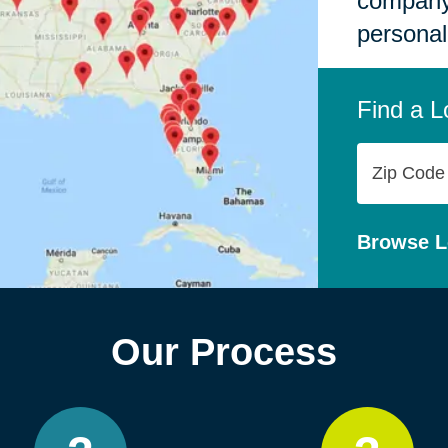
company,
personal
Find a L
Zip
Code
Browse L
Our Process