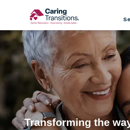
Skip
to
Se
content
Transforming the way