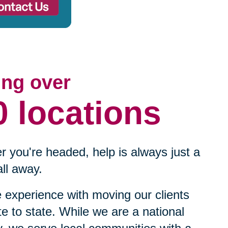
ing over
0 locations
 you're headed, help is always just a
ll away.
experience with moving our clients
te to state. While we are a national