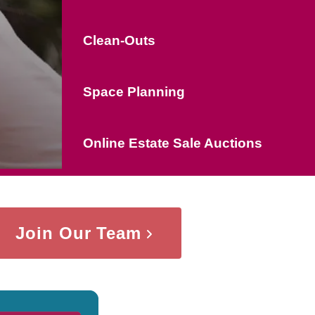
Clean-Outs
Space Planning
Online Estate Sale Auctions
Join Our Team