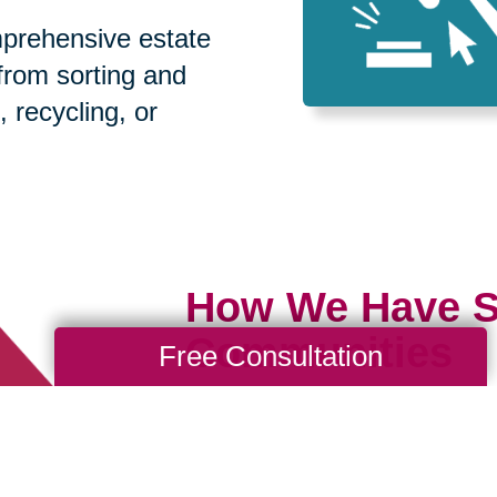
prehensive estate
 from sorting and
, recycling, or
How We Have S
Communities
Free Consultation
Loading Reviews Widget...