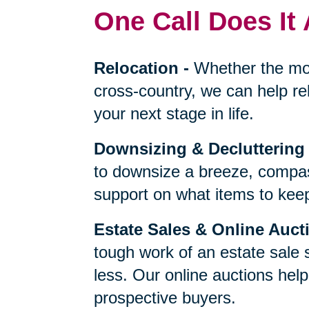
One Call Does It 
Relocation
-
Whether the mo
cross-country, we can help re
your next stage in life.
Downsizing & Decluttering
to downsize a breeze, compas
support on what items to keep,
Estate Sales & Online Auct
tough work of an estate sale 
less. Our online auctions hel
prospective buyers.