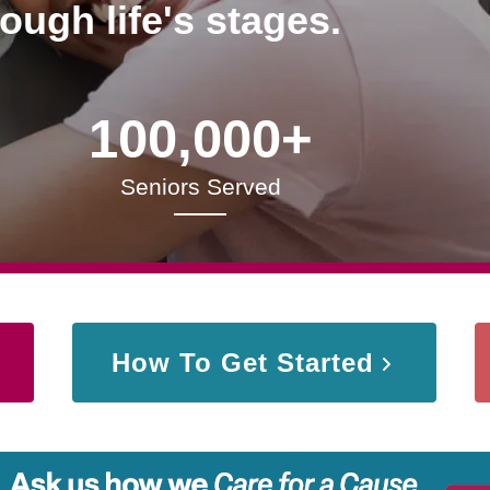
rough life's stages.
100,000+
Seniors Served
How To Get Started