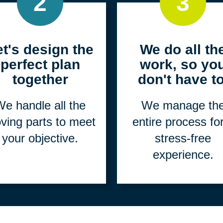
2
3
et's design the
We do all th
perfect plan
work, so yo
together
don't have to
e handle all the
We manage th
ving parts to meet
entire process fo
your objective.
stress-free
experience.