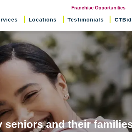
(o
Franchise Opportunities
in
rvices
Locations
Testimonials
CTBid
ne
wi
 seniors and their familie