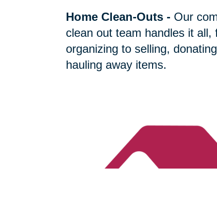
Home Clean-Outs
-
Our com
clean out team handles it all,
organizing to selling, donating
hauling away items.