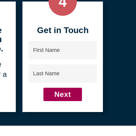
4
e
Get in Touch
u
First
.
Name
e
Last
r a
Name
Next