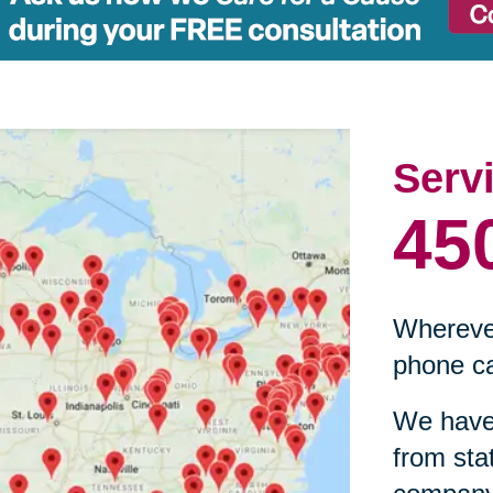
Serv
45
Wherever
phone ca
We have 
from sta