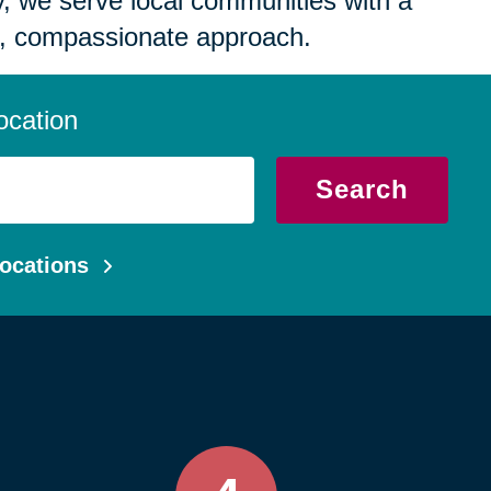
 we serve local communities with a
, compassionate approach.
ocation
Search
ocations