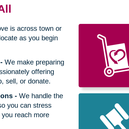
All
ve is across town or
locate as you begin
-
We make preparing
sionately offering
 sell, or donate.
ions
-
We handle the
so you can stress
p you reach more