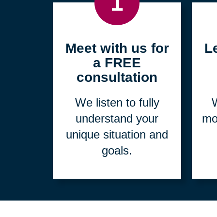
1
Meet with us for
L
a FREE
consultation
We listen to fully
W
understand your
mo
unique situation and
goals.