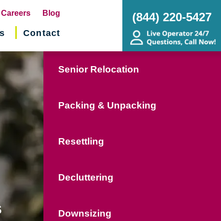
pens
Careers
Blog
(844) 220-5427
s
Contact
w
ndow)
Senior Relocation
Packing & Unpacking
Resettling
Decluttering
s
Downsizing