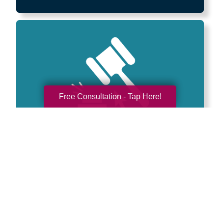
Free Consultation - Tap Here!