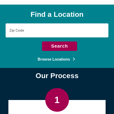
Find a Location
Zip
Code
Search
Browse Locations
Our Process
1