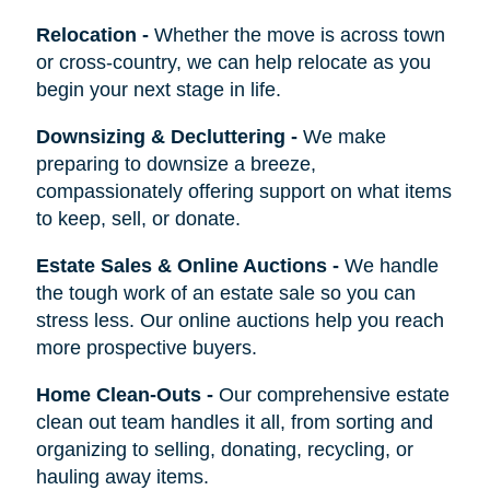
Relocation
-
Whether the move is across town
or cross-country, we can help relocate as you
begin your next stage in life.
Downsizing & Decluttering
-
We make
preparing to downsize a breeze,
compassionately offering support on what items
to keep, sell, or donate.
Estate Sales & Online Auctions
-
We handle
the tough work of an estate sale so you can
stress less. Our online auctions help you reach
more prospective buyers.
Home Clean-Outs
-
Our comprehensive estate
clean out team handles it all, from sorting and
organizing to selling, donating, recycling, or
hauling away items.