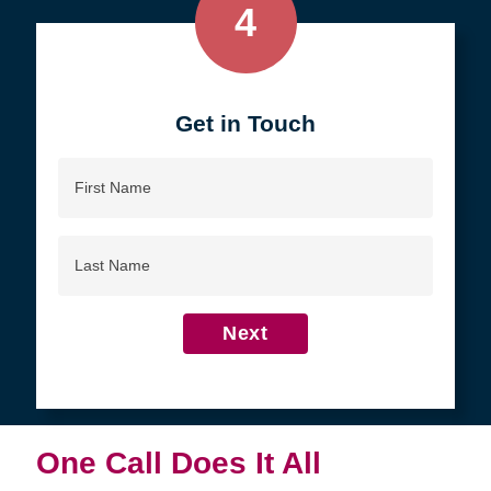
4
Get in Touch
First
Name
Last
Name
Next
One Call Does It All