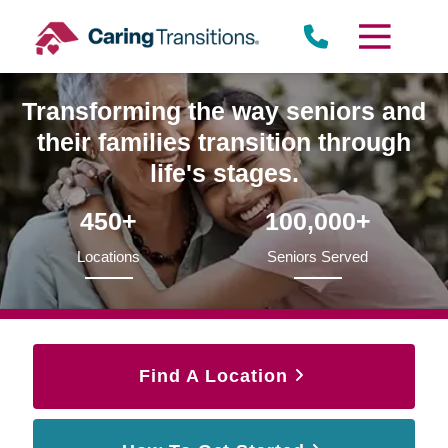
Skip
to
content
Transforming the way seniors and
their families transition through
life's stages.
450+
100,000+
Locations
Seniors Served
Find A Location