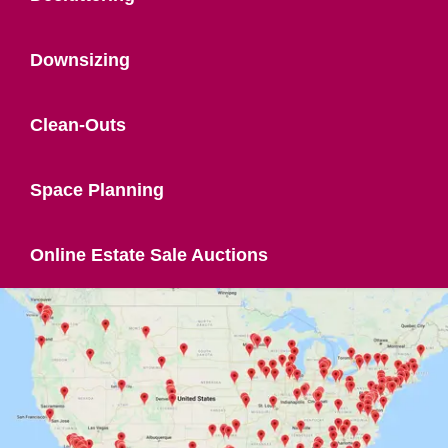
Downsizing
Clean-Outs
Space Planning
Online Estate Sale Auctions