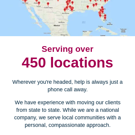
Serving over
450 locations
Wherever you're headed, help is always just a
phone call away.
We have experience with moving our clients
from state to state. While we are a national
company, we serve local communities with a
personal, compassionate approach.