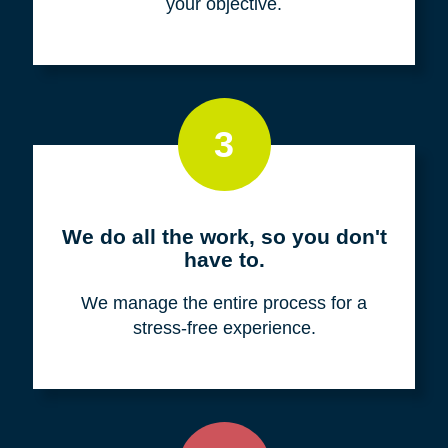
your objective.
3
We do all the work, so you don't
have to.
We manage the entire process for a
stress-free experience.