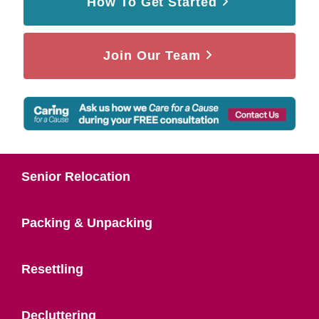
How To Get Started
Join Our Team
Senior Relocation
Packing & Unpacking
Resettling
Decluttering