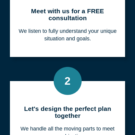
Meet with us for a FREE
consultation
We listen to fully understand your unique
situation and goals.
2
Let's design the perfect plan
together
We handle all the moving parts to meet