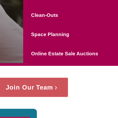
Clean-Outs
Space Planning
Online Estate Sale Auctions
Join Our Team