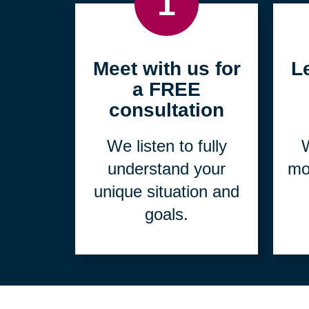
1
Meet with us for
L
a FREE
consultation
We listen to fully
W
understand your
mo
unique situation and
goals.