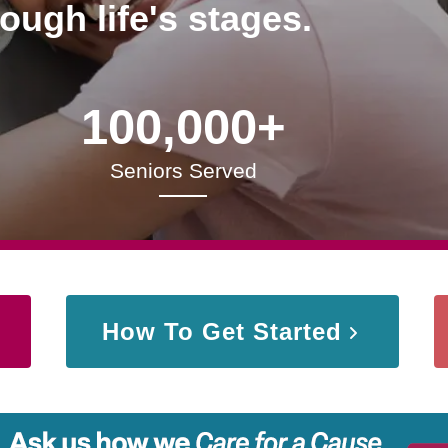
rough life's stages.
100,000+
Seniors Served
How To Get Started