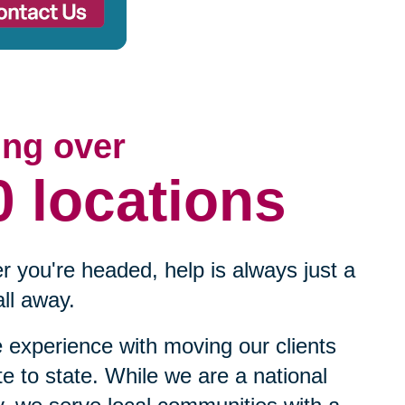
ing over
0 locations
 you're headed, help is always just a
ll away.
experience with moving our clients
te to state. While we are a national