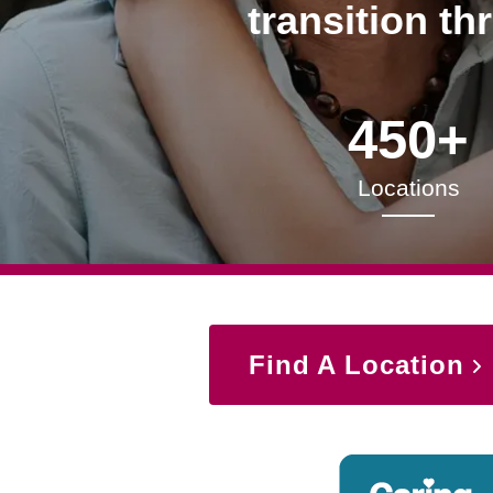
transition th
450+
Locations
Find A Location