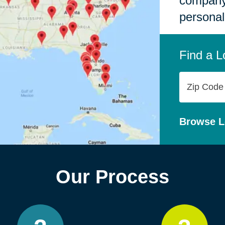
company,
personal
Find a L
Zip
Code
Browse L
Our Process