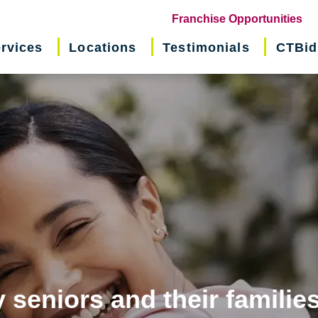
(o
Franchise Opportunities
in
rvices
Locations
Testimonials
CTBid
ne
wi
 seniors and their familie