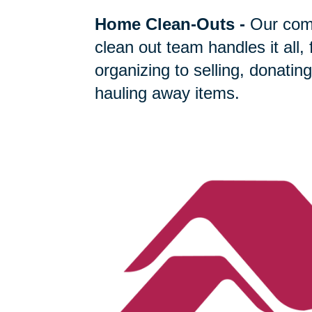
Home Clean-Outs
-
Our com
clean out team handles it all,
organizing to selling, donating
hauling away items.