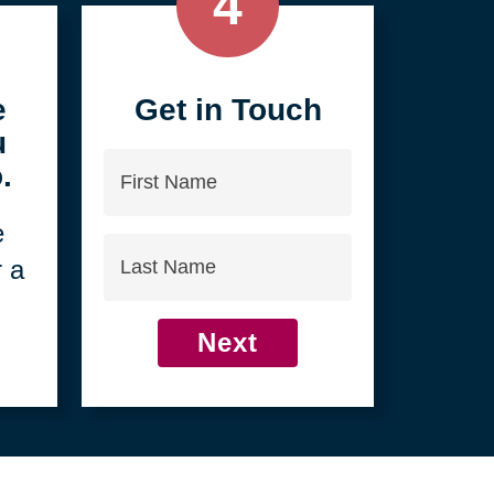
4
e
Get in Touch
u
First
.
Name
e
Last
r a
Name
Next