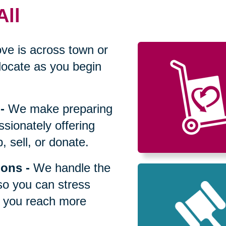
All
ve is across town or
locate as you begin
-
We make preparing
sionately offering
 sell, or donate.
ions
-
We handle the
so you can stress
p you reach more