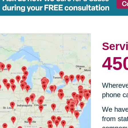
Serv
45
Wherever
phone ca
We have 
from sta