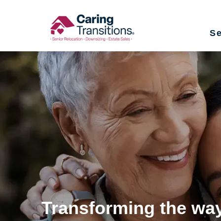
Skip
to
Se
content
Transforming the way