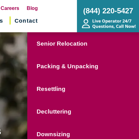
pens
Careers
Blog
(844) 220-5427
s
Contact
w
ndow)
Senior Relocation
Packing & Unpacking
Resettling
Decluttering
s
Downsizing