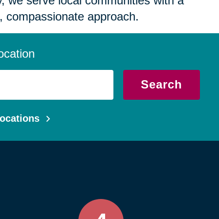
 we serve local communities with a
, compassionate approach.
ocation
Search
ocations