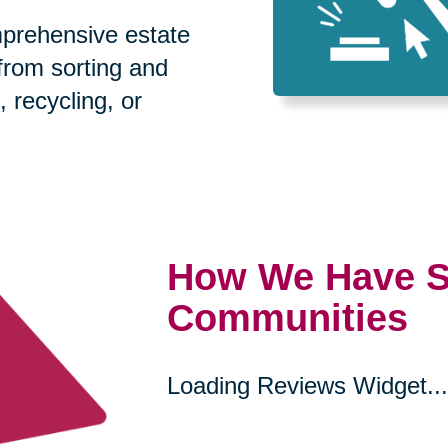
prehensive estate
 from sorting and
, recycling, or
How We Have S
Communities
Loading Reviews Widget...