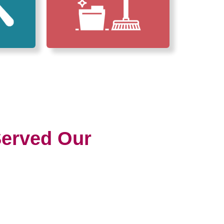
erved Our