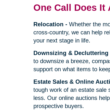
One Call Does It 
Relocation
-
Whether the mo
cross-country, we can help re
your next stage in life.
Downsizing & Decluttering
to downsize a breeze, compas
support on what items to keep,
Estate Sales & Online Auct
tough work of an estate sale 
less. Our online auctions hel
prospective buyers.