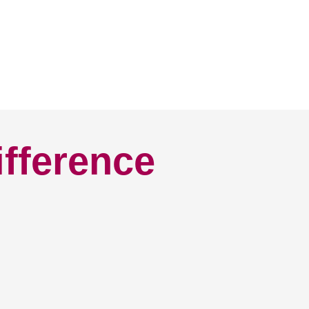
ifference