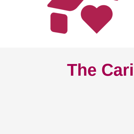
The Cari