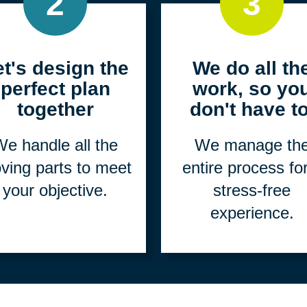
2
3
et's design the
We do all th
perfect plan
work, so yo
together
don't have to
e handle all the
We manage th
ving parts to meet
entire process fo
your objective.
stress-free
experience.