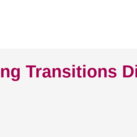
ng Transitions D