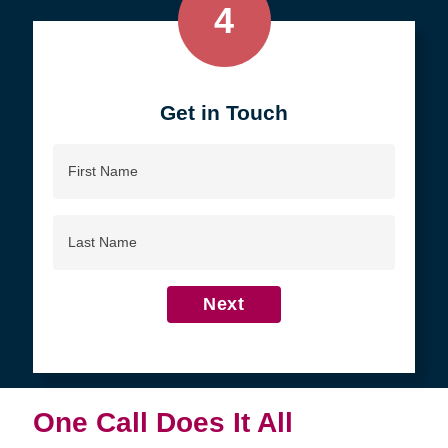
4
Get in Touch
First
Name
Last
Name
Next
One Call Does It All