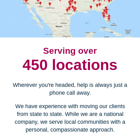
Serving over
450 locations
Wherever you're headed, help is always just a
phone call away.
We have experience with moving our clients
from state to state. While we are a national
company, we serve local communities with a
personal, compassionate approach.