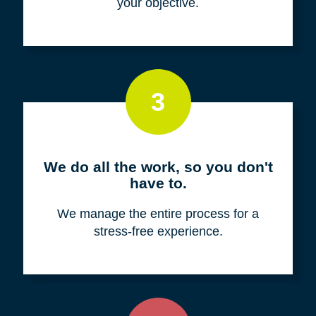
your objective.
3
We do all the work, so you don't
have to.
We manage the entire process for a
stress-free experience.