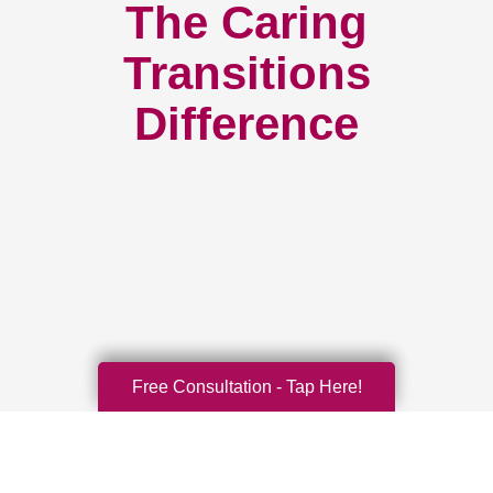
The Caring
Transitions
Difference
Free Consultation - Tap Here!