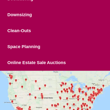
Downsizing
Clean-Outs
Space Planning
Online Estate Sale Auctions