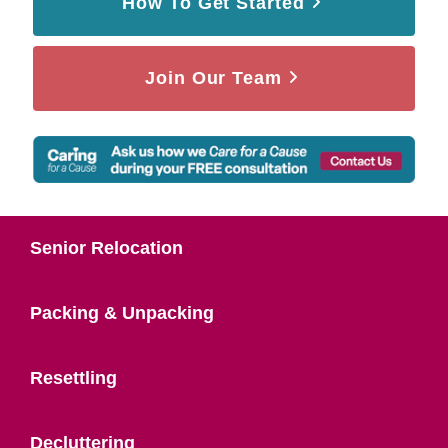
How To Get Started
Join Our Team
Senior Relocation
Packing & Unpacking
Resettling
Decluttering