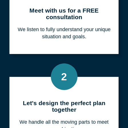
Meet with us for a FREE
consultation
We listen to fully understand your unique
situation and goals.
2
Let's design the perfect plan
together
We handle all the moving parts to meet