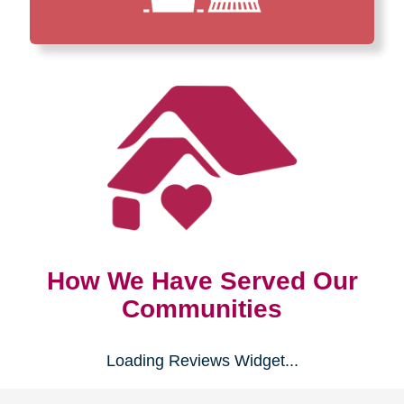
How We Have Served Our
Communities
Loading Reviews Widget...