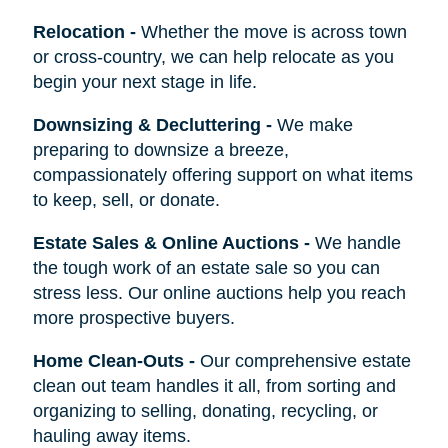
Relocation
-
Whether the move is across town
or cross-country, we can help relocate as you
begin your next stage in life.
Downsizing & Decluttering
-
We make
preparing to downsize a breeze,
compassionately offering support on what items
to keep, sell, or donate.
Estate Sales & Online Auctions
-
We handle
the tough work of an estate sale so you can
stress less. Our online auctions help you reach
more prospective buyers.
Home Clean-Outs
-
Our comprehensive estate
clean out team handles it all, from sorting and
organizing to selling, donating, recycling, or
hauling away items.