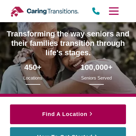
Skip
to
content
Transforming the way seniors and
their families transition through
life's stages.
450+
100,000+
Locations
Seniors Served
Find A Location