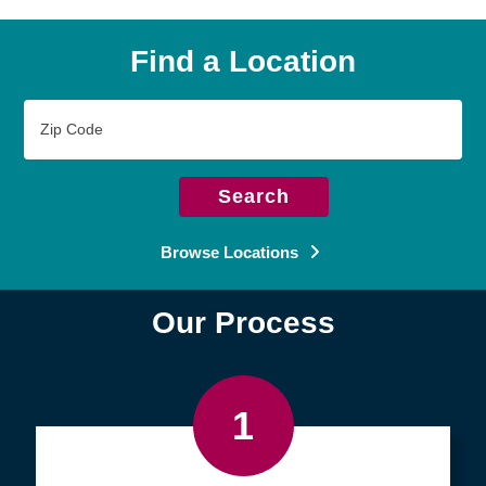
Find a Location
Zip
Code
Search
Browse Locations
Our Process
1