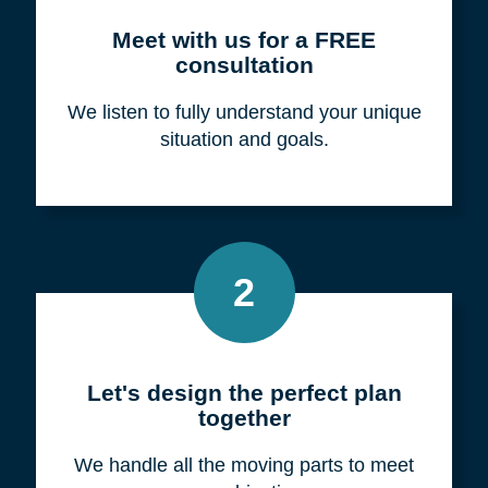
Meet with us for a FREE
consultation
We listen to fully understand your unique
situation and goals.
2
Let's design the perfect plan
together
We handle all the moving parts to meet