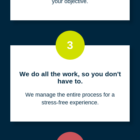
your objective.
3
We do all the work, so you don't
have to.
We manage the entire process for a
stress-free experience.