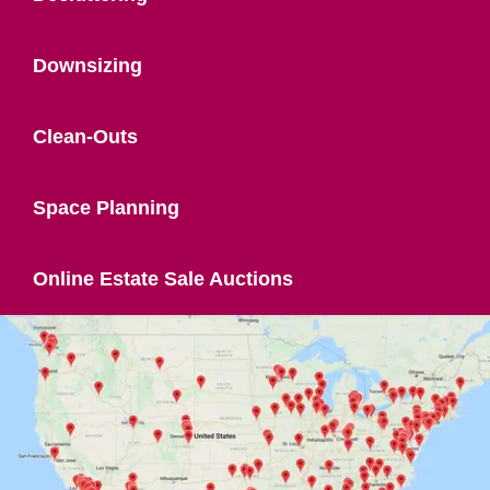
Downsizing
Clean-Outs
Space Planning
Online Estate Sale Auctions