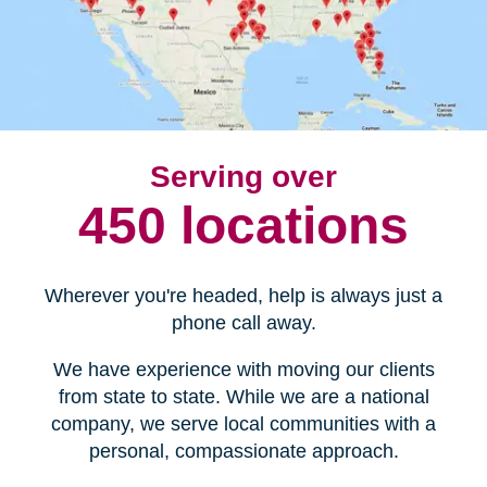
Serving over
450 locations
Wherever you're headed, help is always just a
phone call away.
We have experience with moving our clients
from state to state. While we are a national
company, we serve local communities with a
personal, compassionate approach.