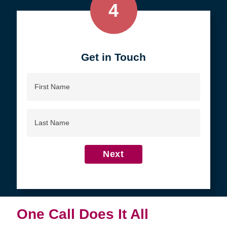
4
Get in Touch
First
Name
Last
Name
Next
One Call Does It All