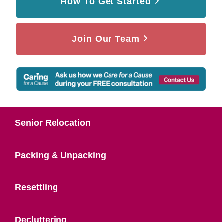
How To Get Started
Join Our Team
Senior Relocation
Packing & Unpacking
Resettling
Decluttering