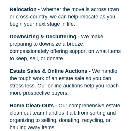
Relocation
-
Whether the move is across town
or cross-country, we can help relocate as you
begin your next stage in life.
Downsizing & Decluttering
-
We make
preparing to downsize a breeze,
compassionately offering support on what items
to keep, sell, or donate.
Estate Sales & Online Auctions
-
We handle
the tough work of an estate sale so you can
stress less. Our online auctions help you reach
more prospective buyers.
Home Clean-Outs
-
Our comprehensive estate
clean out team handles it all, from sorting and
organizing to selling, donating, recycling, or
hauling away items.