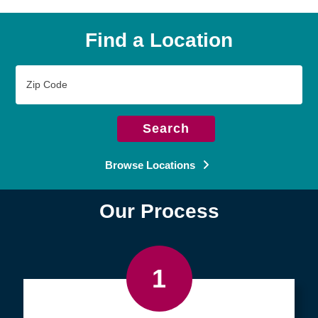
Find a Location
Zip
Code
Search
Browse Locations
Our Process
1