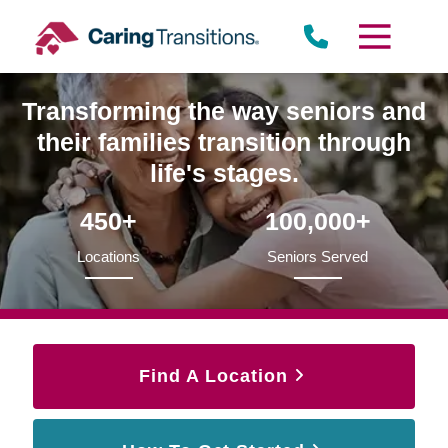
Skip
to
content
Transforming the way seniors and
their families transition through
life's stages.
450+
100,000+
Locations
Seniors Served
Find A Location