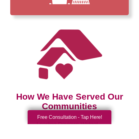
How We Have Served Our
Communities
Free Consultation - Tap Here!
Loading Reviews Widget...